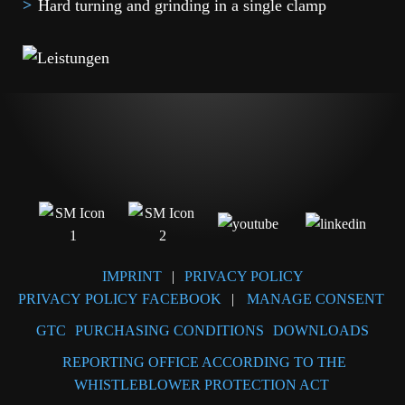
Hard turning and grinding in a single clamp
IMPRINT
|
PRIVACY POLICY
PRIVACY POLICY FACEBOOK
|
MANAGE CONSENT
GTC
PURCHASING CONDITIONS
DOWNLOADS
REPORTING OFFICE ACCORDING TO THE
WHISTLEBLOWER PROTECTION ACT