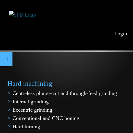
Login
Hard machining
Centreless plunge-cut and through-feed grinding
Internal grinding
Eccentric grinding
Conventional and CNC honing
Hard turning